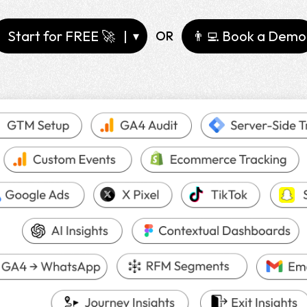
Start for FREE 🚀
|
👨‍💻
Book a Demo
OR
▾