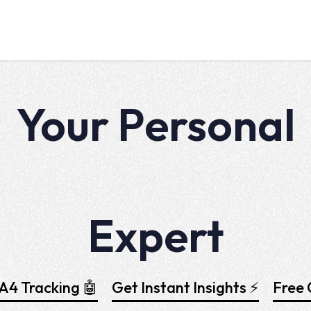
Your Personal
Tag Manager
Expert
4 Tracking 🤖
Get Instant Insights ⚡
Free 