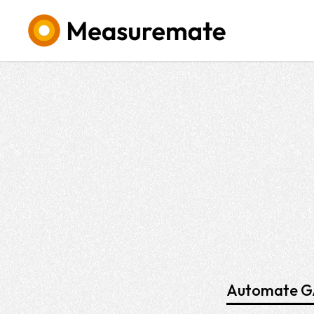
Automate GA