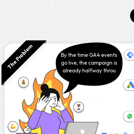
The Problem
By the time GA4 events
go live, the campaign is
already halfway
through.⌛🚀
The Solution