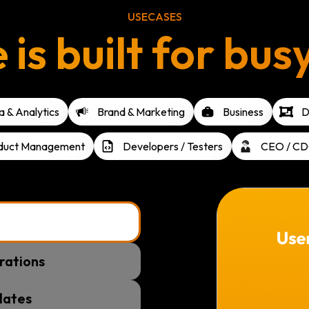
USECASES
s built for bus
 & Analytics
Brand & Marketing
Business
D
duct Management
Developers / Testers
CEO / CD
rations
lates