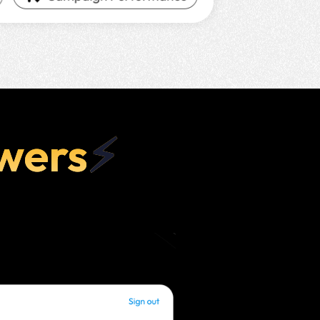
wers
⚡