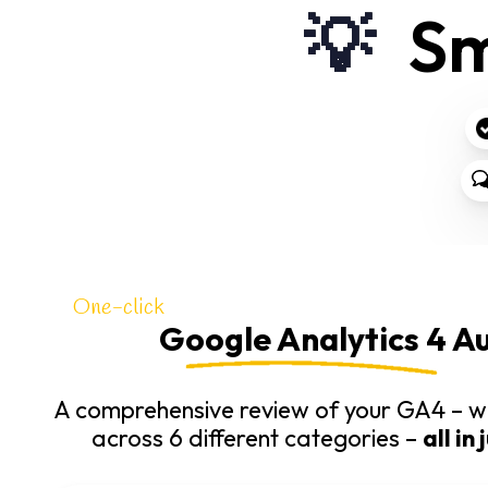
💡
Sm
One-click
Google Analytics 4 Au
A comprehensive review of your GA4 – wi
across 6 different categories –
all in 