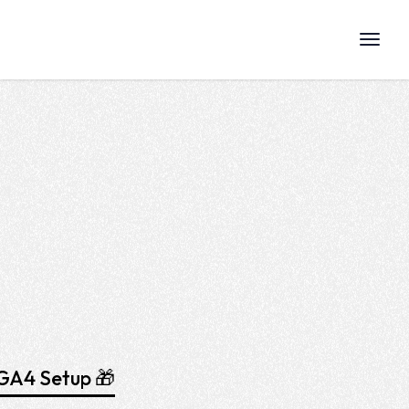
GA4 Setup 🎁