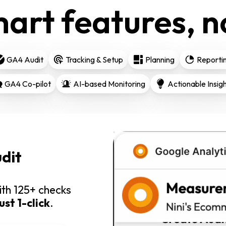
art features, no
GA4 Audit
Tracking & Setup
Planning
Reporti
GA4 Co-pilot
AI-based Monitoring
Actionable Insig
dit
th 125+ checks
just 1-click
.