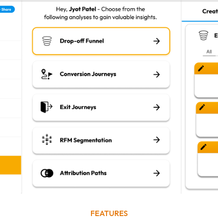
FEATURES