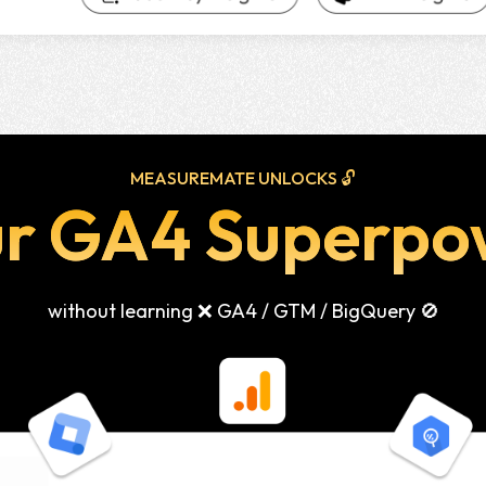
MEASUREMATE UNLOCKS 🔓
ur GA4 Superpo
without learning ❌ GA4 / GTM / BigQuery 🚫