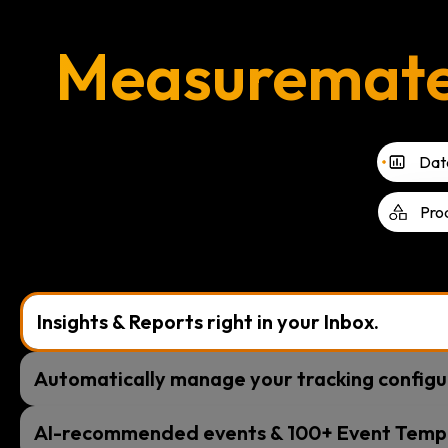
Measuremate i
Data
Pro
Insights & Reports right in your Inbox.
Automatically manage your tracking configu
AI-recommended events & 100+ Event Temp